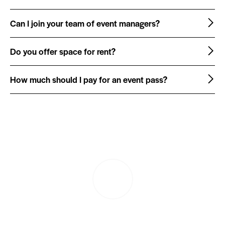
Can I join your team of event managers?
Do you offer space for rent?
How much should I pay for an event pass?
PLAY