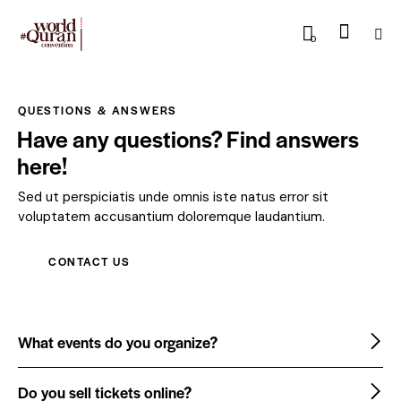
0
QUESTIONS & ANSWERS
Have any questions? Find answers
here!
Sed ut perspiciatis unde omnis iste natus error sit
voluptatem accusantium doloremque laudantium.
CONTACT US
What events do you organize?
Do you sell tickets online?