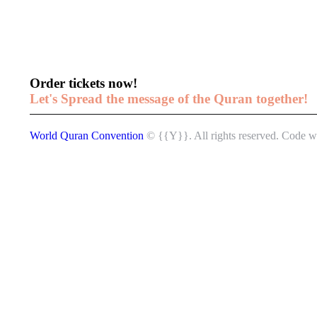
Order tickets now!
Let's Spread the message of the Quran together!
World Quran Convention
© {{Y}}. All rights reserved.
Code w