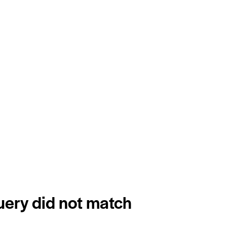
query did not match