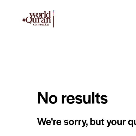
No results
We're sorry, but your 