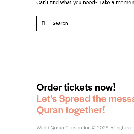
Can't find what you need? Take a momen
Order tickets now!
Let's Spread the mess
Quran together!
World Quran Convention
© 2026. All rights 