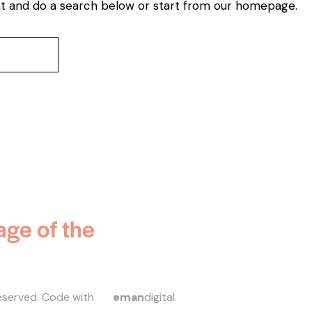
t and do a search below or start from
our homepage
.
age of the
reserved.
Code with
eman
digital
.