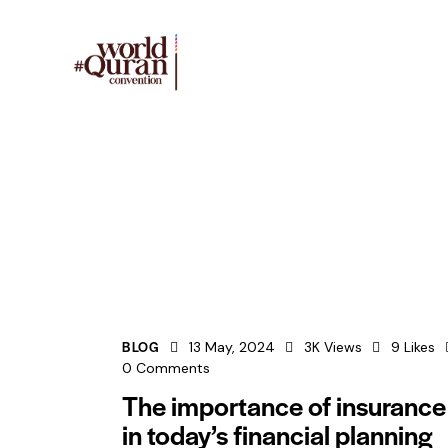
BLOG
13 May, 2024
3K
Views
9
Likes
0
Comments
The importance of insurance
in today’s financial planning