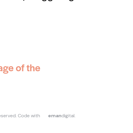
age of the
reserved.
Code with
eman
digital
.