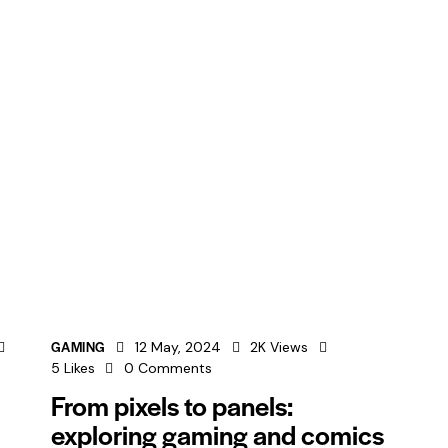
GAMING
12 May, 2024
2K
Views
5
Likes
0
Comments
From pixels to panels:
exploring gaming and comics