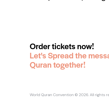
Order tickets now!
Let's Spread the mess
Quran together!
World Quran Convention
© 2026. All rights 