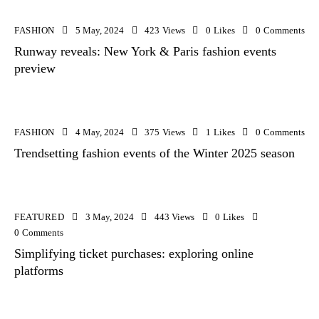
FASHION
5 May, 2024
423
Views
0
Likes
0
Comments
Runway reveals: New York & Paris fashion events
preview
FASHION
4 May, 2024
375
Views
1
Likes
0
Comments
Trendsetting fashion events of the Winter 2025 season
FEATURED
3 May, 2024
443
Views
0
Likes
0
Comments
Simplifying ticket purchases: exploring online
platforms