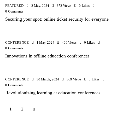
FEATURED
2 May, 2024
372
Views
0
Likes
0
Comments
Securing your spot: online ticket security for everyone
CONFERENCE
1 May, 2024
406
Views
0
Likes
0
Comments
Innovations in offline education conferences
CONFERENCE
30 March, 2024
369
Views
0
Likes
0
Comments
Revolutionizing learning at education conferences
>
1
2