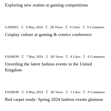
Exploring new realms at gaming competitions
GAMING
8 May, 2024
2K
Views
0
Likes
0
Comments
Cosplay culture at gaming & comics conference
FASHION
7 May, 2024
2K
Views
0
Likes
0
Comments
Unveiling the latest fashion events in the United
Kingdom
FASHION
6 May, 2024
2K
Views
1
Likes
0
Comments
Red carpet ready: Spring 2024 fashion events glamour