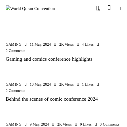
0
GAMING
11 May, 2024
2K
Views
4
Likes
0
Comments
Gaming and comics conference highlights
GAMING
10 May, 2024
2K
Views
1
Likes
0
Comments
Behind the scenes of comic conference 2024
GAMING
9 May, 2024
2K
Views
0
Likes
0
Comments