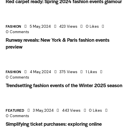
Red carpet ready: Spring 2024 fashion events glamour
FASHION
5 May, 2024
423
Views
0
Likes
0
Comments
Runway reveals: New York & Paris fashion events
preview
FASHION
4 May, 2024
375
Views
1
Likes
0
Comments
Trendsetting fashion events of the Winter 2025 season
FEATURED
3 May, 2024
443
Views
0
Likes
0
Comments
Simplifying ticket purchases: exploring online