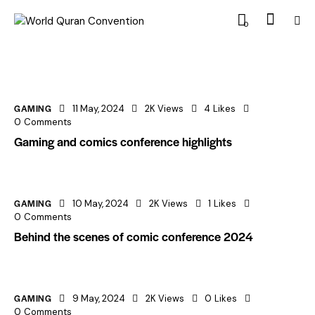
0
GAMING
11 May, 2024
2K
Views
4
Likes
0
Comments
Gaming and comics conference highlights
GAMING
10 May, 2024
2K
Views
1
Likes
0
Comments
Behind the scenes of comic conference 2024
GAMING
9 May, 2024
2K
Views
0
Likes
0
Comments