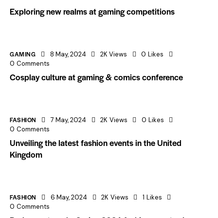
Exploring new realms at gaming competitions
GAMING
8 May, 2024
2K
Views
0
Likes
0
Comments
Cosplay culture at gaming & comics conference
FASHION
7 May, 2024
2K
Views
0
Likes
0
Comments
Unveiling the latest fashion events in the United
Kingdom
FASHION
6 May, 2024
2K
Views
1
Likes
0
Comments