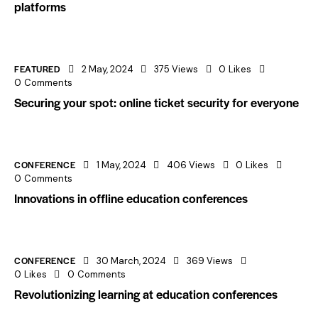
platforms
FEATURED
2 May, 2024
375
Views
0
Likes
0
Comments
Securing your spot: online ticket security for everyone
CONFERENCE
1 May, 2024
406
Views
0
Likes
0
Comments
Innovations in offline education conferences
CONFERENCE
30 March, 2024
369
Views
0
Likes
0
Comments
Revolutionizing learning at education conferences