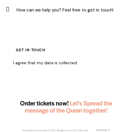
I agree that my data is
collected
.
Order tickets now!
Let's Spread the
message of the Quran together!
World Quran Convention
© 2026. All rights reserved.
Code with
eman
digital
.