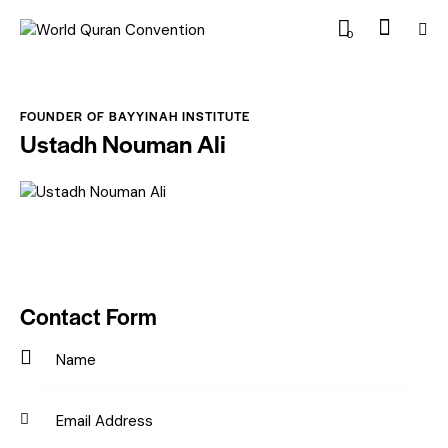
0
FOUNDER OF BAYYINAH INSTITUTE
Ustadh Nouman Ali
Contact Form