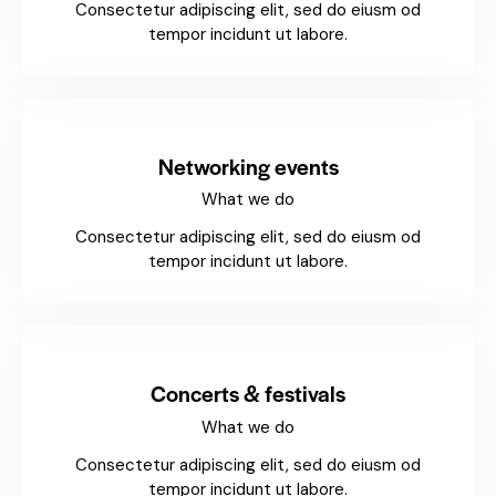
Consectetur adipiscing elit, sed do eiusm od
tempor incidunt ut labore.
Networking events
What we do
Consectetur adipiscing elit, sed do eiusm od
tempor incidunt ut labore.
Concerts & festivals
What we do
Consectetur adipiscing elit, sed do eiusm od
tempor incidunt ut labore.