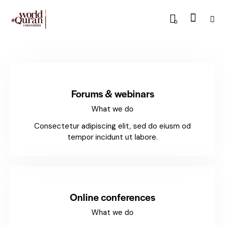
0
Forums & webinars
What we do
Consectetur adipiscing elit, sed do eiusm od
tempor incidunt ut labore.
Online conferences
What we do