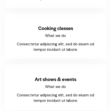
Cooking classes
What we do
Consectetur adipiscing elit, sed do eiusm od
tempor incidunt ut labore.
Art shows & events
What we do
Consectetur adipiscing elit, sed do eiusm od
tempor incidunt ut labore.